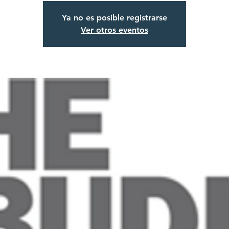
Ya no es posible registrarse
Ver otros eventos