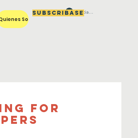
Iniciar sesión
Subscribase
Quienes Somos / Our Mission
Miembros / Members
ing for
apers