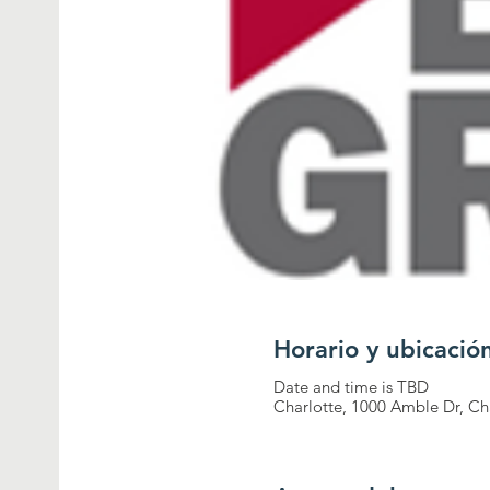
Horario y ubicació
Date and time is TBD
Charlotte, 1000 Amble Dr, Ch