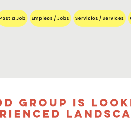
Post a Job
Empleos / Jobs
Servicios / Services
dd Group is look
rienced landsc