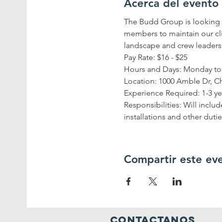
Acerca del evento
The Budd Group is looking 
members to maintain our cli
landscape and crew leaders
Pay Rate: $16 - $25 
Hours and Days: Monday to 
Location: 1000 Amble Dr, C
Experience Required: 1-3 ye
Responsibilities: Will incl
installations and other duti
Compartir este ev
contactanos