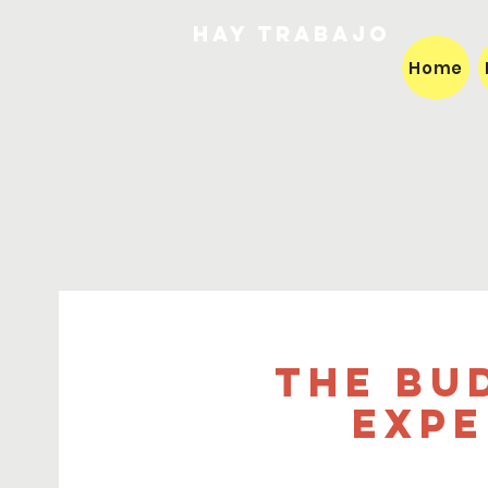
HAY TRABAJO
Home
The Bu
expe