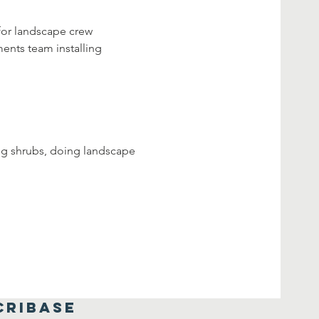
for landscape crew 
ents team installing 
ing shrubs, doing landscape 
CRIBASE