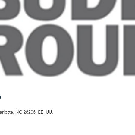
n
arlotte, NC 28206, EE. UU.