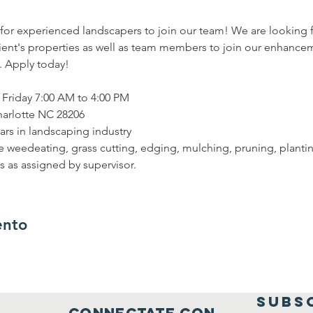
for experienced landscapers to join our team! We are looking 
ent's properties as well as team members to join our enhancem
. Apply today!
Friday 7:00 AM to 4:00 PM
harlotte NC 28206
ars in landscaping industry
ude weedeating, grass cutting, edging, mulching, pruning, plant
es as assigned by supervisor.
ento
SUBS
connectate con