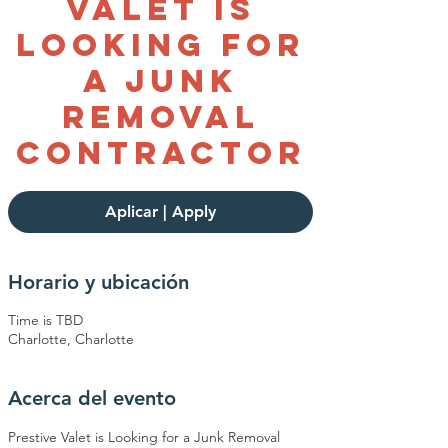
Valet is
Looking For
a Junk
Removal
Contractor
Aplicar | Apply
Horario y ubicación
Time is TBD
Charlotte, Charlotte
Acerca del evento
Prestive Valet is Looking for a Junk Removal 