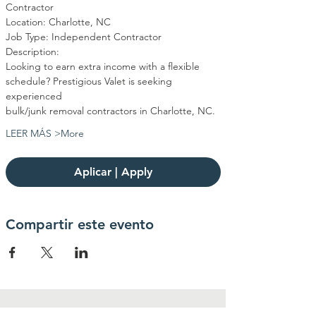
Contractor
Location: Charlotte, NC
Job Type: Independent Contractor
Description:
Looking to earn extra income with a flexible 
schedule? Prestigious Valet is seeking 
experienced
bulk/junk removal contractors in Charlotte, NC.
LEER MÁS >More
Aplicar | Apply
Compartir este evento