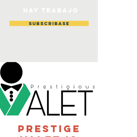
HAY TRABAJO
Subscribase
Prestige